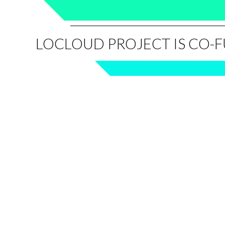
LOCLOUD PROJECT IS CO-