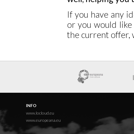
If you have any i
or you would lik
the current offer
INFO
www.locloud.eu
www.europeana.eu