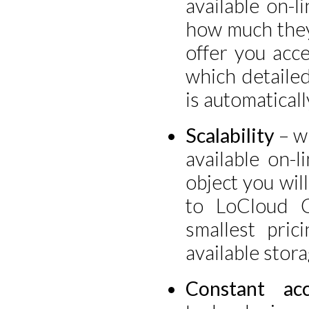
available on-l
how much they
offer you acce
which detailed
is automaticall
Scalability
– wh
available on-
object you wil
to LoCloud C
smallest pric
available stora
Constant acc