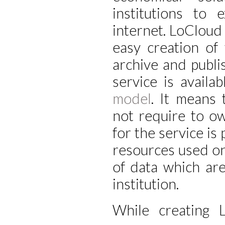
institutions to 
internet. LoCloud
easy creation of
archive and publi
service is availa
model
. It means 
not require to o
for the service is
resources used on 
of data which are
institution.
While creating 