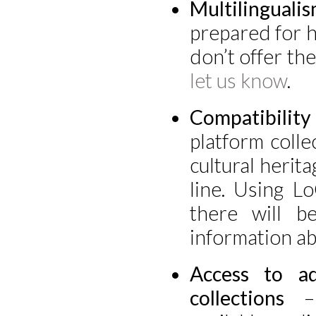
Multilinguali
prepared for ha
don’t offer the
let us know
.
Compatibilit
platform colle
cultural herita
line. Using L
there will b
information ab
Access to ad
collections
– 