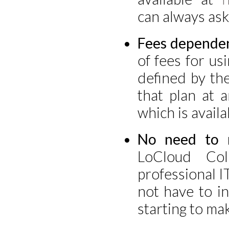
can always ask
Fees dependen
of fees for us
defined by th
that plan at 
which is availa
No need to m
LoCloud Co
professional I
not have to i
starting to mak