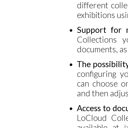
different coll
exhibitions usi
Support for 
Collections y
documents, as 
The possibilit
configuring yo
can choose on
and then adjus
Access to doc
LoCloud Colle
available at
h