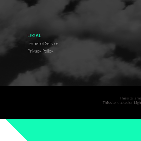
LEGAL
Terms of Service
Privacy Policy
This site is 
This site is based on Li