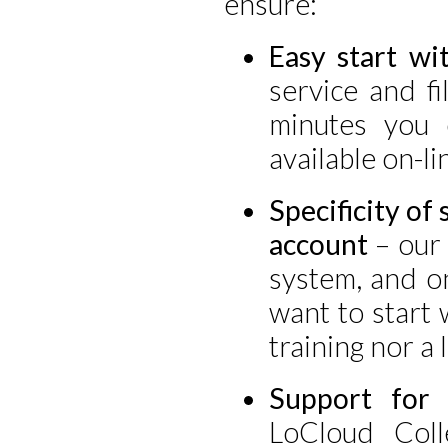
ensure:
Easy start wi
service and fil
minutes you 
available on-li
Specificity of 
account
– our 
system, and on
want to start 
training nor a 
Support for 
LoCloud Coll