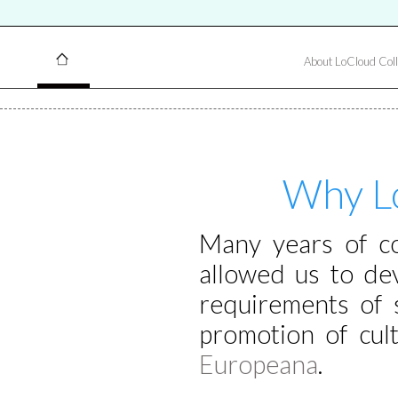
About LoCloud Coll
Why Lo
Many years of col
allowed us to de
requirements of 
promotion of cult
Europeana
.