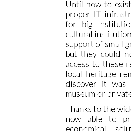
Until now to exis
proper IT infrast
for big institut
cultural instituti
support of small gr
but they could n
access to these r
local heritage r
discover it was 
museum or private
Thanks to the wi
now able to pro
economical sol