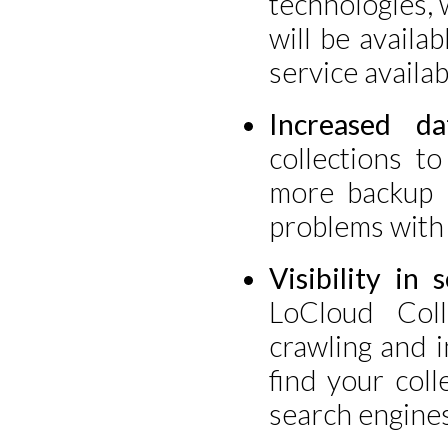
technologies, 
will be availa
service availabi
Increased da
collections t
more backup 
problems with 
Visibility in 
LoCloud Col
crawling and i
find your col
search engines