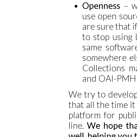
Openness
– wh
use open sou
are sure that i
to stop using
same software
somewhere els
Collections m
and OAI-PMH 
We try to develop
that all the time i
platform for publ
line.
We hope that
well, helping you 