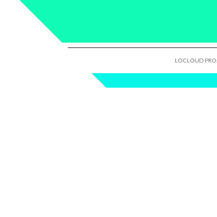
LOCLOUD PROJ