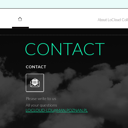
About LoCloud Coll
CONTACT
CONTACT
Please write to us
All your questions
LOCLOUD-LDL@MAN.POZNAN.PL