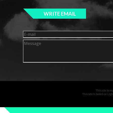
WRITE EMAIL
This site is 
This site is based on Li